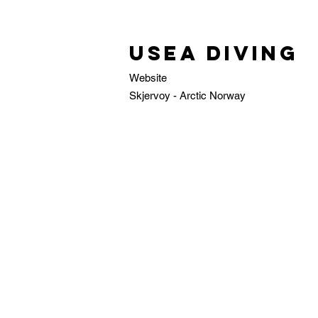
USEA Diving
Website
Skjervoy - Arctic Norway