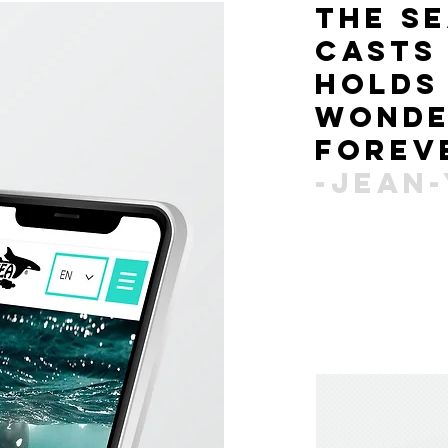
the s
cast
holds
wond
forev
-jean