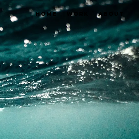
HOME
WORK
About