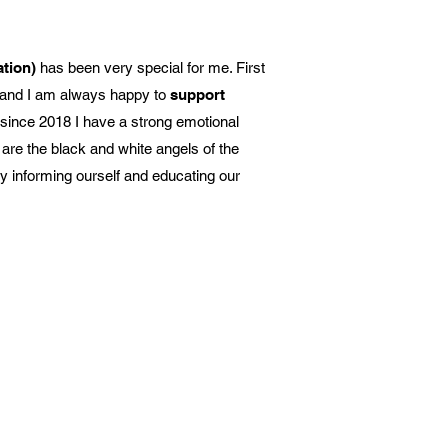
ation)
has been very special for me. First
rt and I am always happy to
support
 since 2018 I have a strong emotional
are the black and white angels of the
y informing ourself and educating our