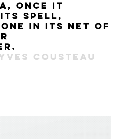
ea,
once
it
s
its spell,
 one
in its net
of
er
er.
-yves cousteau