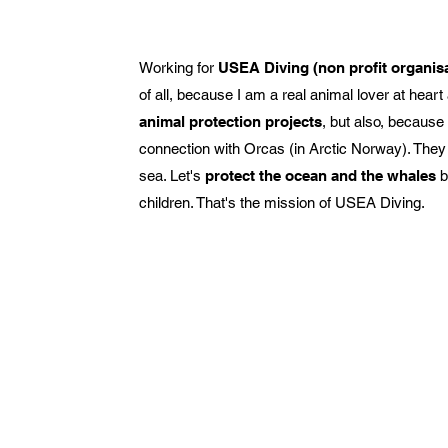
Working for
USEA Diving (non profit organis
of all, because I am a real animal lover at hea
animal protection projects
, but also, because
connection with Orcas (in Arctic Norway). They 
sea. Let's
protect the ocean and the whales
b
children. That's the mission of USEA Diving.