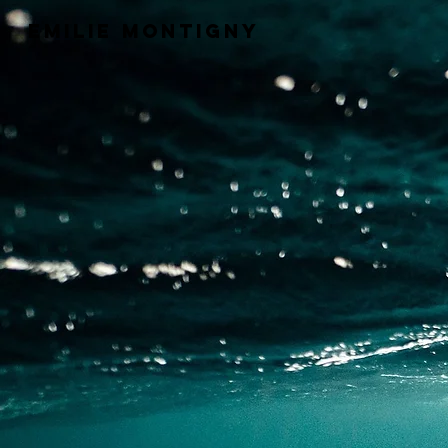
Emilie Montigny